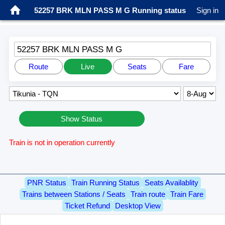
52257 BRK MLN PASS M G Running status
Sign in
52257 BRK MLN PASS M G
Route
Live
Seats
Fare
Show Status
Train is not in operation currently
PNR Status
Train Running Status
Seats Availablity
Trains between Stations / Seats
Train route
Train Fare
Ticket Refund
Desktop View