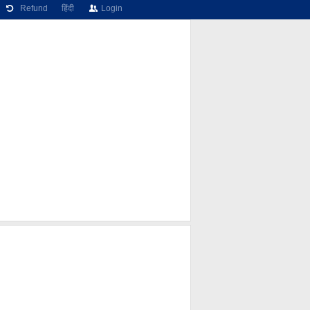
Refund
हिंदी
Login