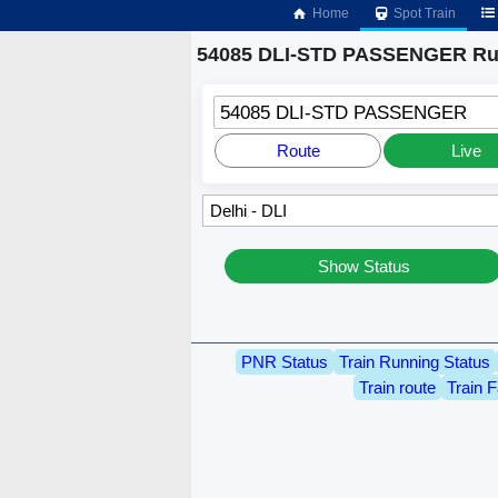
Home
Spot Train
54085 DLI-STD PASSENGER Run
54085 DLI-STD PASSENGER
Route
Live
Show Status
PNR Status
Train Running Status
Train route
Train F