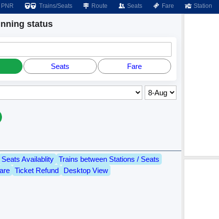
PNR
Trains/Seats
Route
Seats
Fare
Station
ning status
Seats
Fare
Seats Availablity
Trains between Stations / Seats
are
Ticket Refund
Desktop View