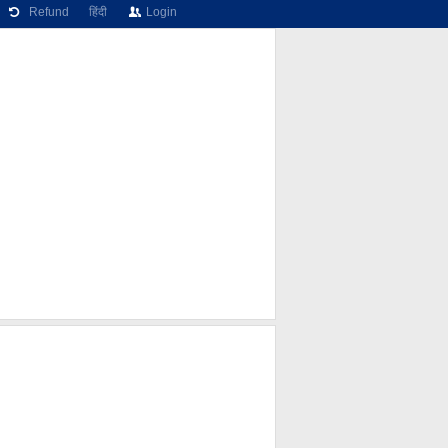
Refund
हिंदी
Login