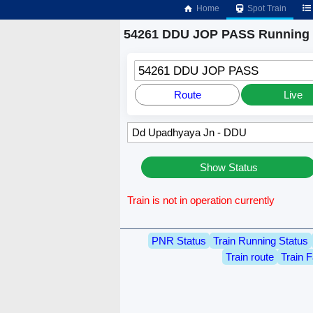
Home
Spot Train
54261 DDU JOP PASS Running 
54261 DDU JOP PASS
Route
Live
Show Status
Train is not in operation currently
PNR Status
Train Running Status
Train route
Train F