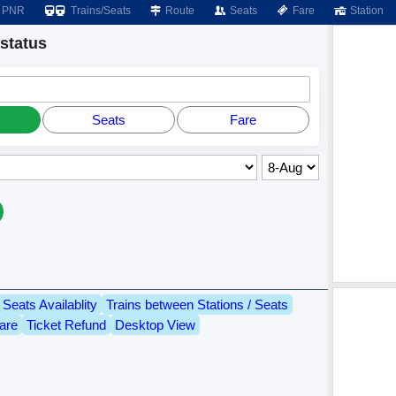
PNR
Trains/Seats
Route
Seats
Fare
Station
status
Seats
Fare
Seats Availablity
Trains between Stations / Seats
are
Ticket Refund
Desktop View