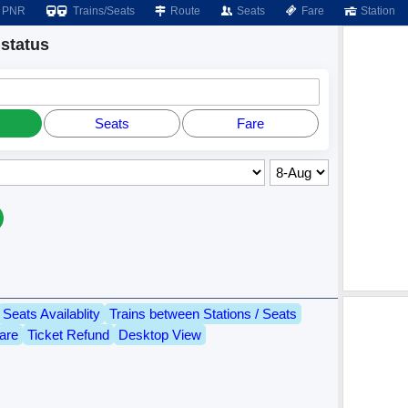
PNR
Trains/Seats
Route
Seats
Fare
Station
status
Seats
Fare
Seats Availablity
Trains between Stations / Seats
are
Ticket Refund
Desktop View