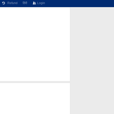
Refund
हिंदी
Login