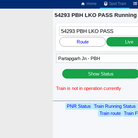
Home
Spot Train
54293 PBH LKO PASS Running 
54293 PBH LKO PASS
Route
Live
Show Status
Train is not in operation currently
PNR Status
Train Running Status
Train route
Train F