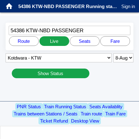
54386 KTW-NBD PASSENGER Running status
Sign in
54386 KTW-NBD PASSENGER
Route
Live
Seats
Fare
Show Status
PNR Status
Train Running Status
Seats Availablity
Trains between Stations / Seats
Train route
Train Fare
Ticket Refund
Desktop View