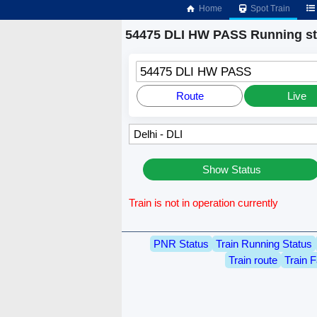
Home
Spot Train
54475 DLI HW PASS Running st
54475 DLI HW PASS
Route
Live
Show Status
Train is not in operation currently
PNR Status
Train Running Status
Train route
Train F