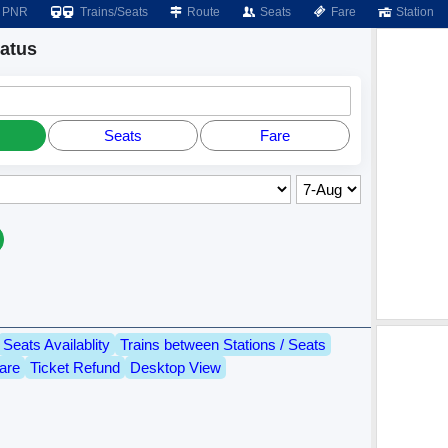
PNR
Trains/Seats
Route
Seats
Fare
Station
atus
Seats
Fare
Seats Availablity
Trains between Stations / Seats
are
Ticket Refund
Desktop View