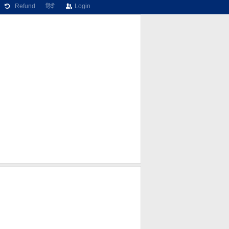
Refund
हिंदी
Login