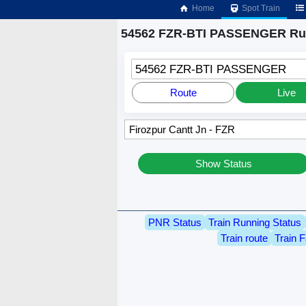
Home
Spot Train
54562 FZR-BTI PASSENGER Run
54562 FZR-BTI PASSENGER
Route
Live
Show Status
PNR Status
Train Running Status
Train route
Train F