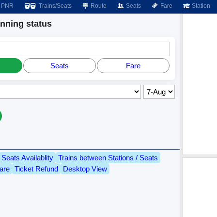
PNR
Trains/Seats
Route
Seats
Fare
Station
ning status
Seats
Fare
Seats Availablity
Trains between Stations / Seats
are
Ticket Refund
Desktop View