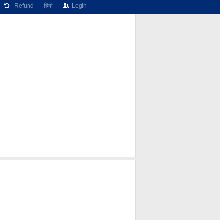
Refund
हिंदी
Login