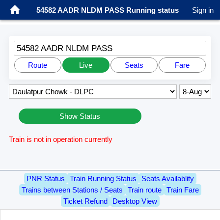
54582 AADR NLDM PASS Running status
Sign in
54582 AADR NLDM PASS
Route
Live
Seats
Fare
Show Status
Train is not in operation currently
PNR Status
Train Running Status
Seats Availablity
Trains between Stations / Seats
Train route
Train Fare
Ticket Refund
Desktop View