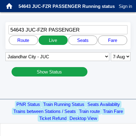
54643 JUC-FZR PASSENGER Running status
Sign in
54643 JUC-FZR PASSENGER
Route
Live
Seats
Fare
Show Status
PNR Status
Train Running Status
Seats Availablity
Trains between Stations / Seats
Train route
Train Fare
Ticket Refund
Desktop View