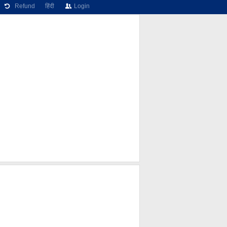
Refund
हिंदी
Login