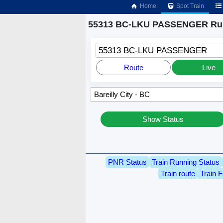
Home
Spot Train
55313 BC-LKU PASSENGER Run
55313 BC-LKU PASSENGER
Route
Live
Show Status
PNR Status
Train Running Status
Train route
Train F