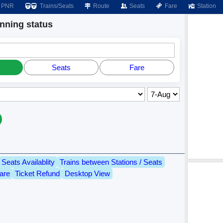
PNR
Trains/Seats
Route
Seats
Fare
Station
ning status
Seats
Fare
Seats Availablity
Trains between Stations / Seats
are
Ticket Refund
Desktop View