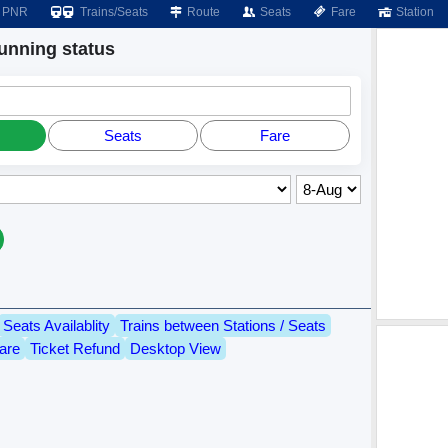
PNR
Trains/Seats
Route
Seats
Fare
Station
nning status
Seats
Fare
Seats Availablity
Trains between Stations / Seats
are
Ticket Refund
Desktop View