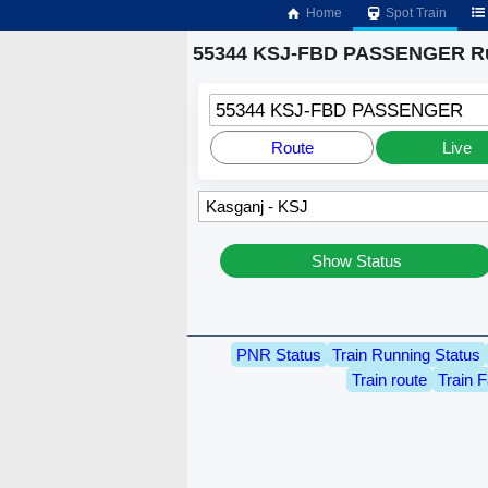
Home
Spot Train
55344 KSJ-FBD PASSENGER Ru
55344 KSJ-FBD PASSENGER
Route
Live
Show Status
PNR Status
Train Running Status
Train route
Train F