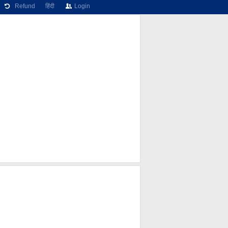
Refund
हिंदी
Login