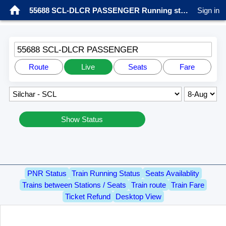
55688 SCL-DLCR PASSENGER Running status
Sign in
55688 SCL-DLCR PASSENGER
Route
Live
Seats
Fare
Show Status
PNR Status
Train Running Status
Seats Availablity
Trains between Stations / Seats
Train route
Train Fare
Ticket Refund
Desktop View