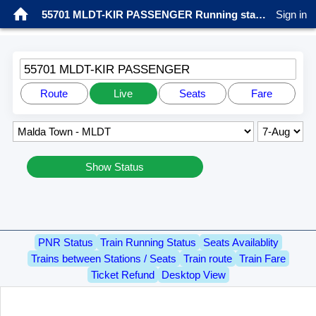
55701 MLDT-KIR PASSENGER Running status
Sign in
55701 MLDT-KIR PASSENGER
Route
Live
Seats
Fare
Show Status
PNR Status
Train Running Status
Seats Availablity
Trains between Stations / Seats
Train route
Train Fare
Ticket Refund
Desktop View