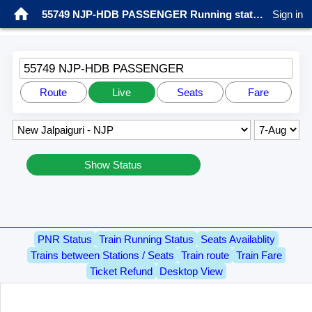
55749 NJP-HDB PASSENGER Running status
Sign in
55749 NJP-HDB PASSENGER
Route
Live
Seats
Fare
Show Status
PNR Status
Train Running Status
Seats Availablity
Trains between Stations / Seats
Train route
Train Fare
Ticket Refund
Desktop View