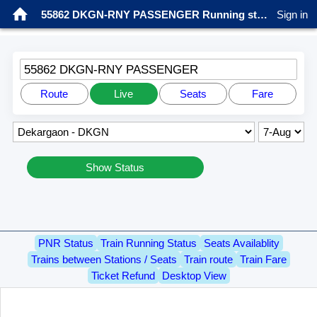
55862 DKGN-RNY PASSENGER Running status
Sign in
55862 DKGN-RNY PASSENGER
Route
Live
Seats
Fare
Show Status
PNR Status
Train Running Status
Seats Availablity
Trains between Stations / Seats
Train route
Train Fare
Ticket Refund
Desktop View