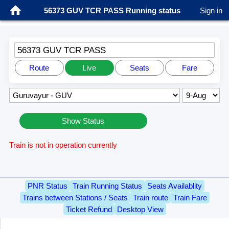
56373 GUV TCR PASS Running status
Sign in
56373 GUV TCR PASS
Route
Live
Seats
Fare
Show Status
Train is not in operation currently
PNR Status
Train Running Status
Seats Availablity
Trains between Stations / Seats
Train route
Train Fare
Ticket Refund
Desktop View