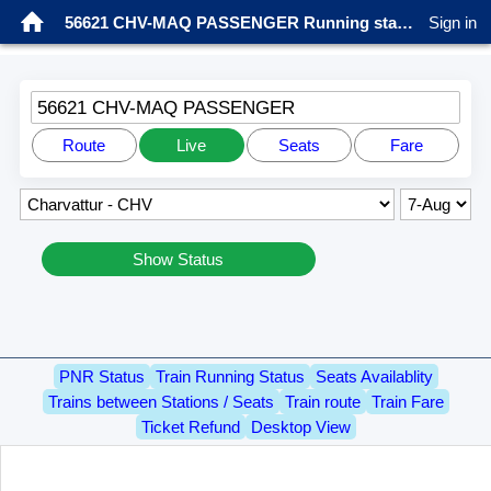
56621 CHV-MAQ PASSENGER Running status
Sign in
56621 CHV-MAQ PASSENGER
Route
Live
Seats
Fare
Show Status
PNR Status
Train Running Status
Seats Availablity
Trains between Stations / Seats
Train route
Train Fare
Ticket Refund
Desktop View