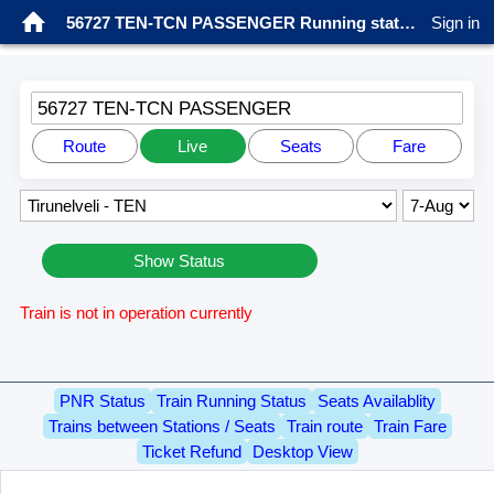
56727 TEN-TCN PASSENGER Running status
Sign in
56727 TEN-TCN PASSENGER
Route
Live
Seats
Fare
Show Status
Train is not in operation currently
PNR Status
Train Running Status
Seats Availablity
Trains between Stations / Seats
Train route
Train Fare
Ticket Refund
Desktop View