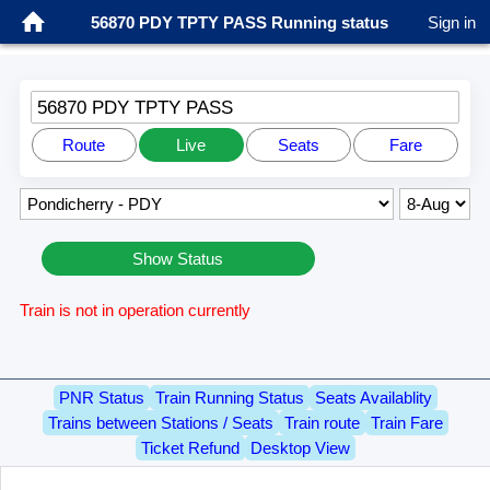
56870 PDY TPTY PASS Running status
Sign in
56870 PDY TPTY PASS
Route
Live
Seats
Fare
Show Status
Train is not in operation currently
PNR Status
Train Running Status
Seats Availablity
Trains between Stations / Seats
Train route
Train Fare
Ticket Refund
Desktop View