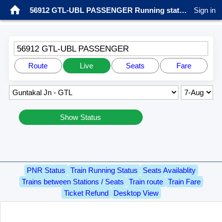
56912 GTL-UBL PASSENGER Running status
Sign in
56912 GTL-UBL PASSENGER
Route
Live
Seats
Fare
Show Status
PNR Status
Train Running Status
Seats Availablity
Trains between Stations / Seats
Train route
Train Fare
Ticket Refund
Desktop View