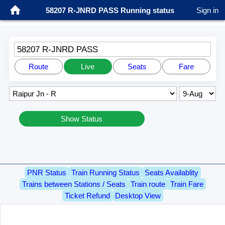
58207 R-JNRD PASS Running status
Sign in
58207 R-JNRD PASS
Route
Live
Seats
Fare
Show Status
PNR Status
Train Running Status
Seats Availablity
Trains between Stations / Seats
Train route
Train Fare
Ticket Refund
Desktop View