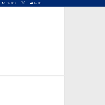
Refund
हिंदी
Login