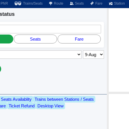
PNR
Trains/Seats
Route
Seats
Fare
Station
status
Seats
Fare
Seats Availablity
Trains between Stations / Seats
are
Ticket Refund
Desktop View