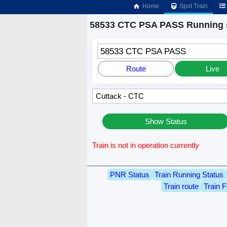
Home
Spot Train
58533 CTC PSA PASS Running 
58533 CTC PSA PASS
Route
Live
Show Status
Train is not in operation currently
PNR Status
Train Running Status
Train route
Train F