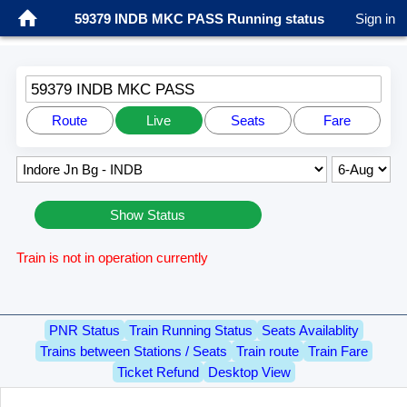
59379 INDB MKC PASS Running status
Sign in
59379 INDB MKC PASS
Route
Live
Seats
Fare
Show Status
Train is not in operation currently
PNR Status
Train Running Status
Seats Availablity
Trains between Stations / Seats
Train route
Train Fare
Ticket Refund
Desktop View