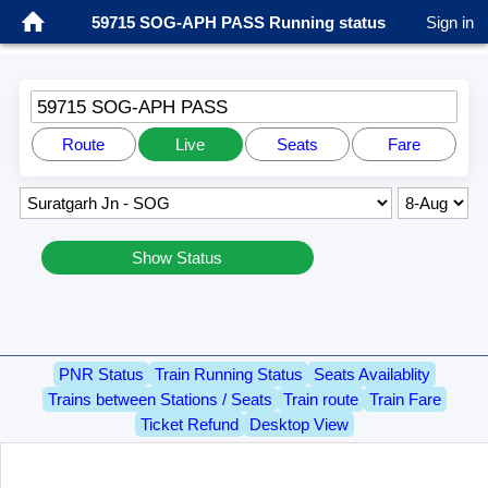
59715 SOG-APH PASS Running status
Sign in
59715 SOG-APH PASS
Route
Live
Seats
Fare
Show Status
PNR Status
Train Running Status
Seats Availablity
Trains between Stations / Seats
Train route
Train Fare
Ticket Refund
Desktop View