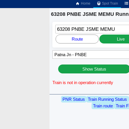
Home
Spot Train
63208 PNBE JSME MEMU Runni
63208 PNBE JSME MEMU
Route
Live
Show Status
Train is not in operation currently
PNR Status
Train Running Status
Train route
Train F