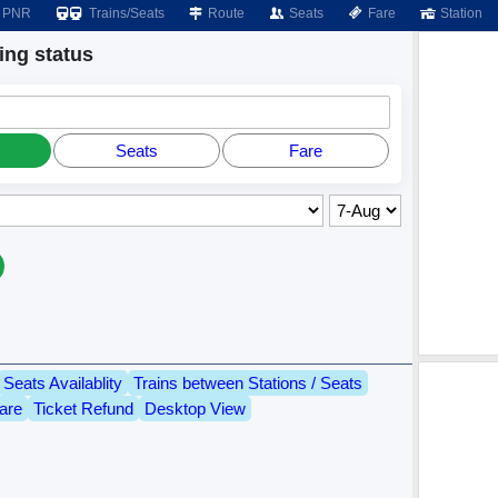
PNR
Trains/Seats
Route
Seats
Fare
Station
ng status
Seats
Fare
Seats Availablity
Trains between Stations / Seats
are
Ticket Refund
Desktop View