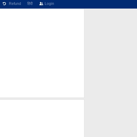
Refund
हिंदी
Login