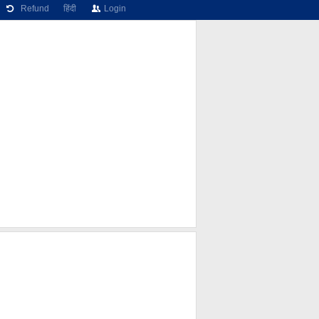
Refund
हिंदी
Login