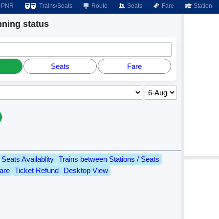
PNR
Trains/Seats
Route
Seats
Fare
Station
ing status
Seats
Fare
Seats Availablity
Trains between Stations / Seats
are
Ticket Refund
Desktop View