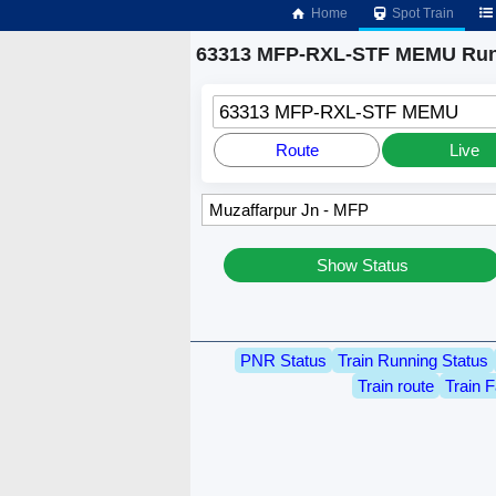
Home
Spot Train
63313 MFP-RXL-STF MEMU Runn
63313 MFP-RXL-STF MEMU
Route
Live
Show Status
PNR Status
Train Running Status
Train route
Train F