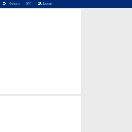
Refund
हिंदी
Login