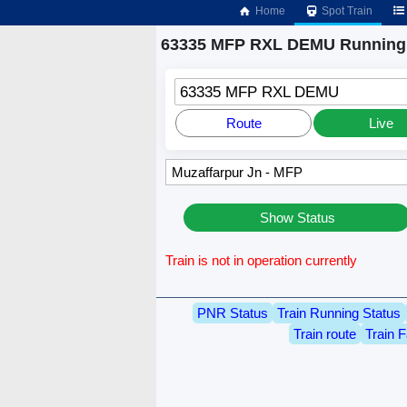
Home
Spot Train
63335 MFP RXL DEMU Running 
63335 MFP RXL DEMU
Route
Live
Show Status
Train is not in operation currently
PNR Status
Train Running Status
Train route
Train F