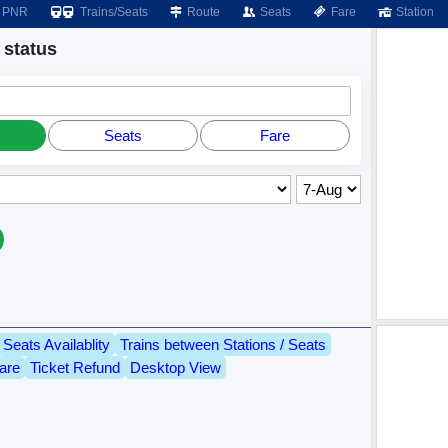
PNR
Trains/Seats
Route
Seats
Fare
Station
status
Seats
Fare
Seats Availablity
Trains between Stations / Seats
are
Ticket Refund
Desktop View