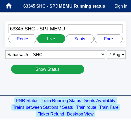
63345 SHC - SPJ MEMU Running status
Sign in
63345 SHC - SPJ MEMU
Route
Live
Seats
Fare
Show Status
PNR Status
Train Running Status
Seats Availablity
Trains between Stations / Seats
Train route
Train Fare
Ticket Refund
Desktop View