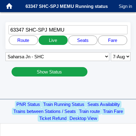
63347 SHC-SPJ MEMU Running status
Sign in
63347 SHC-SPJ MEMU
Route
Live
Seats
Fare
Show Status
PNR Status
Train Running Status
Seats Availablity
Trains between Stations / Seats
Train route
Train Fare
Ticket Refund
Desktop View