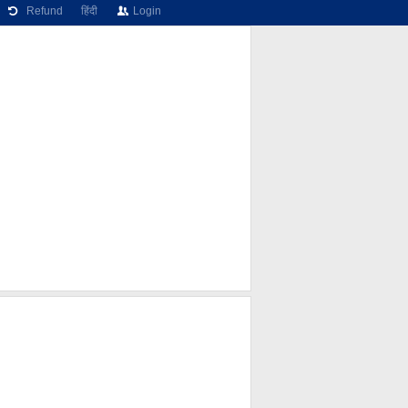
Refund
हिंदी
Login