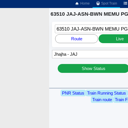
Home
Spot Train
63510 JAJ-ASN-BWN MEMU PGR
63510 JAJ-ASN-BWN MEMU P
Route
Live
Show Status
PNR Status
Train Running Status
Train route
Train F