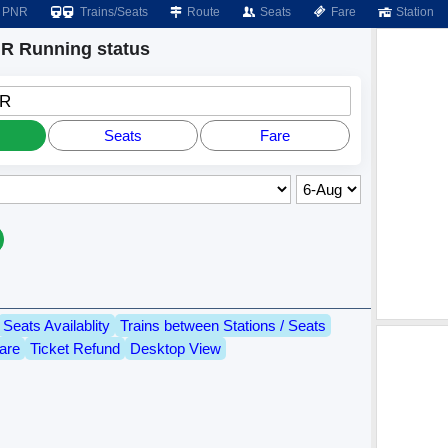
PNR
Trains/Seats
Route
Seats
Fare
Station
 Running status
GR
Seats
Fare
Seats Availablity
Trains between Stations / Seats
are
Ticket Refund
Desktop View