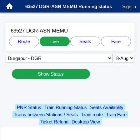
63527 DGR-ASN MEMU Running status
Sign in
63527 DGR-ASN MEMU
Route
Live
Seats
Fare
Show Status
PNR Status
Train Running Status
Seats Availablity
Trains between Stations / Seats
Train route
Train Fare
Ticket Refund
Desktop View