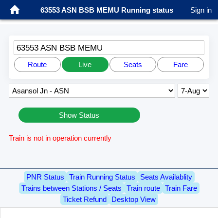
63553 ASN BSB MEMU Running status
Sign in
63553 ASN BSB MEMU
Route
Live
Seats
Fare
Show Status
Train is not in operation currently
PNR Status
Train Running Status
Seats Availablity
Trains between Stations / Seats
Train route
Train Fare
Ticket Refund
Desktop View