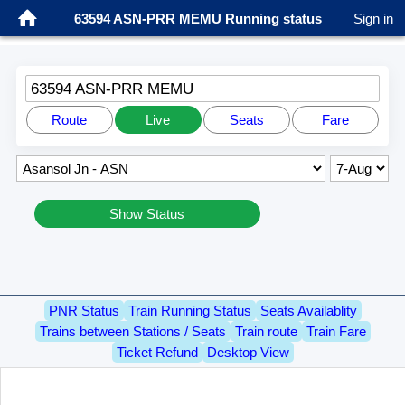
63594 ASN-PRR MEMU Running status
Sign in
63594 ASN-PRR MEMU
Route
Live
Seats
Fare
Show Status
PNR Status
Train Running Status
Seats Availablity
Trains between Stations / Seats
Train route
Train Fare
Ticket Refund
Desktop View