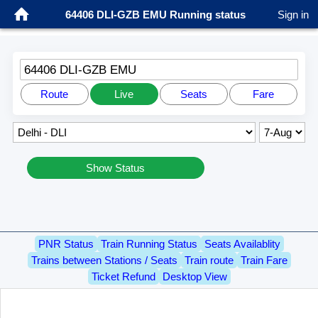
64406 DLI-GZB EMU Running status
Sign in
64406 DLI-GZB EMU
Route
Live
Seats
Fare
Show Status
PNR Status
Train Running Status
Seats Availablity
Trains between Stations / Seats
Train route
Train Fare
Ticket Refund
Desktop View