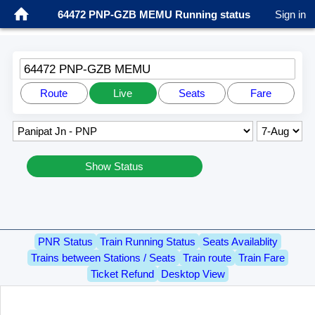
64472 PNP-GZB MEMU Running status
Sign in
64472 PNP-GZB MEMU
Route
Live
Seats
Fare
Show Status
PNR Status
Train Running Status
Seats Availablity
Trains between Stations / Seats
Train route
Train Fare
Ticket Refund
Desktop View