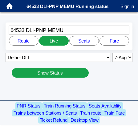
64533 DLI-PNP MEMU Running status
Sign in
64533 DLI-PNP MEMU
Route
Live
Seats
Fare
Show Status
PNR Status
Train Running Status
Seats Availablity
Trains between Stations / Seats
Train route
Train Fare
Ticket Refund
Desktop View