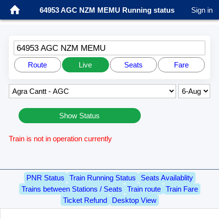
64953 AGC NZM MEMU Running status
Sign in
64953 AGC NZM MEMU
Route
Live
Seats
Fare
Show Status
Train is not in operation currently
PNR Status
Train Running Status
Seats Availablity
Trains between Stations / Seats
Train route
Train Fare
Ticket Refund
Desktop View