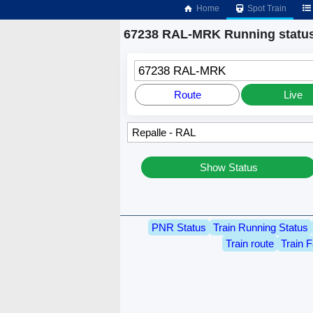
Home
Spot Train
67238 RAL-MRK Running statu
67238 RAL-MRK
Route
Live
Show Status
PNR Status
Train Running Status
Train route
Train F