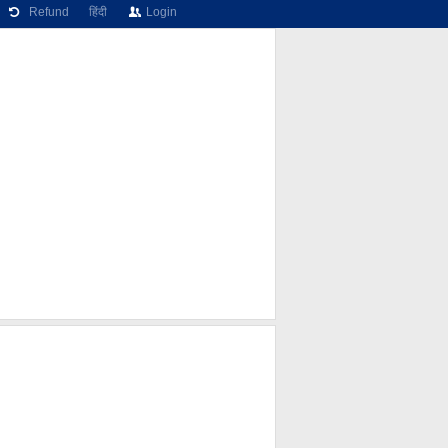
Refund
हिंदी
Login