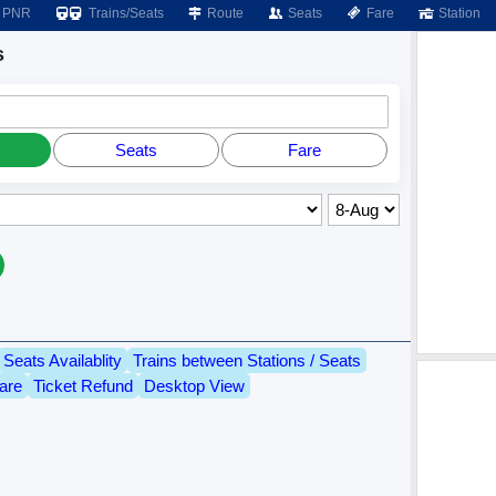
PNR
Trains/Seats
Route
Seats
Fare
Station
s
Seats
Fare
Seats Availablity
Trains between Stations / Seats
are
Ticket Refund
Desktop View