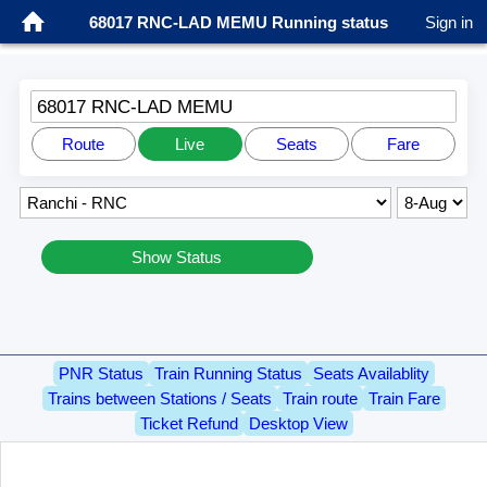
68017 RNC-LAD MEMU Running status
Sign in
68017 RNC-LAD MEMU
Route
Live
Seats
Fare
Show Status
PNR Status
Train Running Status
Seats Availablity
Trains between Stations / Seats
Train route
Train Fare
Ticket Refund
Desktop View