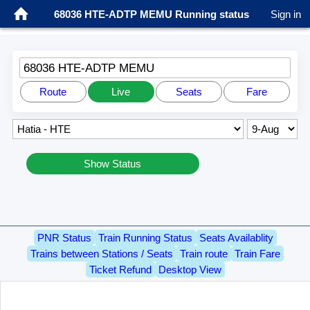
68036 HTE-ADTP MEMU Running status
Sign in
68036 HTE-ADTP MEMU
Route
Live
Seats
Fare
Show Status
PNR Status
Train Running Status
Seats Availablity
Trains between Stations / Seats
Train route
Train Fare
Ticket Refund
Desktop View