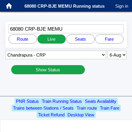
68080 CRP-BJE MEMU Running status
Sign in
68080 CRP-BJE MEMU
Route
Live
Seats
Fare
Show Status
PNR Status
Train Running Status
Seats Availablity
Trains between Stations / Seats
Train route
Train Fare
Ticket Refund
Desktop View