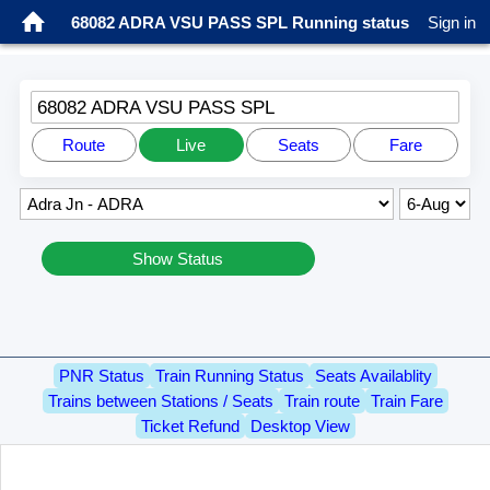
68082 ADRA VSU PASS SPL Running status
Sign in
68082 ADRA VSU PASS SPL
Route
Live
Seats
Fare
Show Status
PNR Status
Train Running Status
Seats Availablity
Trains between Stations / Seats
Train route
Train Fare
Ticket Refund
Desktop View