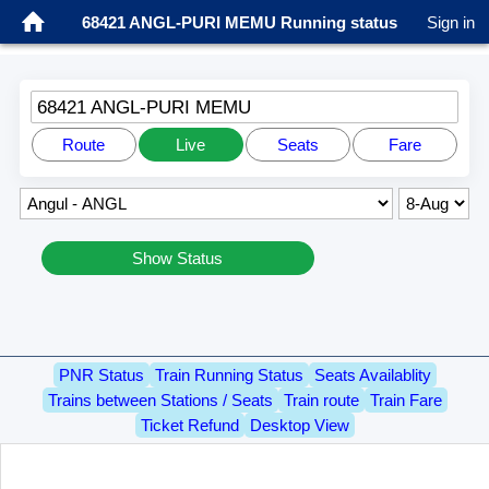
68421 ANGL-PURI MEMU Running status
Sign in
68421 ANGL-PURI MEMU
Route
Live
Seats
Fare
Show Status
PNR Status
Train Running Status
Seats Availablity
Trains between Stations / Seats
Train route
Train Fare
Ticket Refund
Desktop View