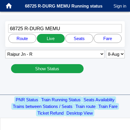
68725 R-DURG MEMU Running status
Sign in
68725 R-DURG MEMU
Route
Live
Seats
Fare
Show Status
PNR Status
Train Running Status
Seats Availablity
Trains between Stations / Seats
Train route
Train Fare
Ticket Refund
Desktop View