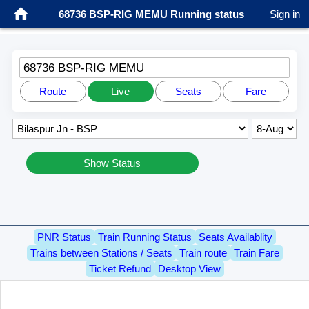
68736 BSP-RIG MEMU Running status
Sign in
68736 BSP-RIG MEMU
Route
Live
Seats
Fare
Show Status
PNR Status
Train Running Status
Seats Availablity
Trains between Stations / Seats
Train route
Train Fare
Ticket Refund
Desktop View