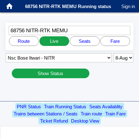
68756 NITR-RTK MEMU Running status
Sign in
68756 NITR-RTK MEMU
Route
Live
Seats
Fare
Show Status
PNR Status
Train Running Status
Seats Availablity
Trains between Stations / Seats
Train route
Train Fare
Ticket Refund
Desktop View