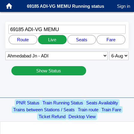
69185 ADI-VG MEMU Running status
Sign in
69185 ADI-VG MEMU
Route
Live
Seats
Fare
Show Status
PNR Status
Train Running Status
Seats Availablity
Trains between Stations / Seats
Train route
Train Fare
Ticket Refund
Desktop View