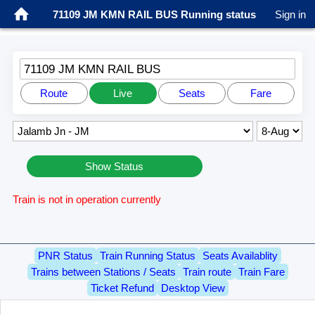
71109 JM KMN RAIL BUS Running status
Sign in
71109 JM KMN RAIL BUS
Route
Live
Seats
Fare
Show Status
Train is not in operation currently
PNR Status
Train Running Status
Seats Availablity
Trains between Stations / Seats
Train route
Train Fare
Ticket Refund
Desktop View