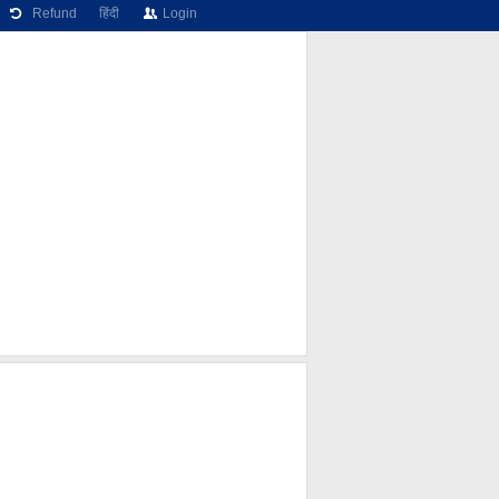
Refund
हिंदी
Login