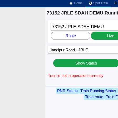
Home
Spot Train
73152 JRLE SDAH DEMU Runnin
73152 JRLE SDAH DEMU
Route
Live
Show Status
Train is not in operation currently
PNR Status
Train Running Status
Train route
Train F