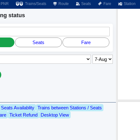
PNR
Trains/Seats
Route
Seats
Fare
Station
g status
Seats
Fare
Seats Availablity
Trains between Stations / Seats
are
Ticket Refund
Desktop View