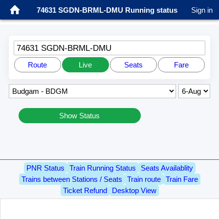
74631 SGDN-BRML-DMU Running status
Sign in
74631 SGDN-BRML-DMU
Route
Live
Seats
Fare
Show Status
PNR Status
Train Running Status
Seats Availablity
Trains between Stations / Seats
Train route
Train Fare
Ticket Refund
Desktop View